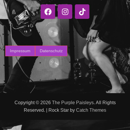
Impressum
Datenschutz
Copyright © 2026
The Purple Paisleys
. All Rights
Reserved. | Rock Star by
Catch Themes