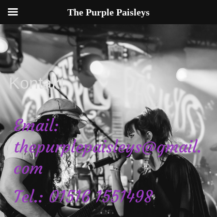
The Purple Paisleys
Kontakt
Email:
thepurplepaisleys@gmail.
com
Tel.: 01516 1551498