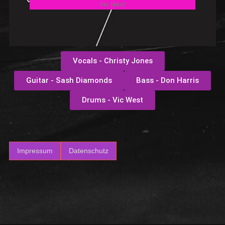
Vic West
Vocals - Christy Jones
Guitar - Sash Diamonds
Bass - Don Harris
Drums - Vic West
Impressum
Datenschutz