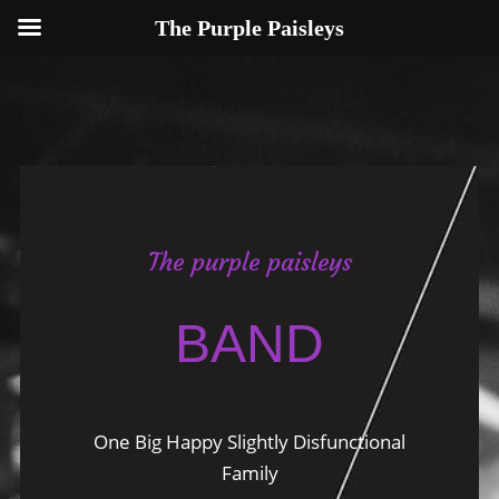
The Purple Paisleys
The purple paisleys
BAND
One Big Happy Slightly Disfunctional
Family