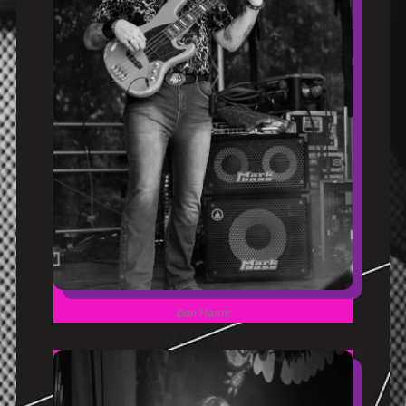
Don Harris