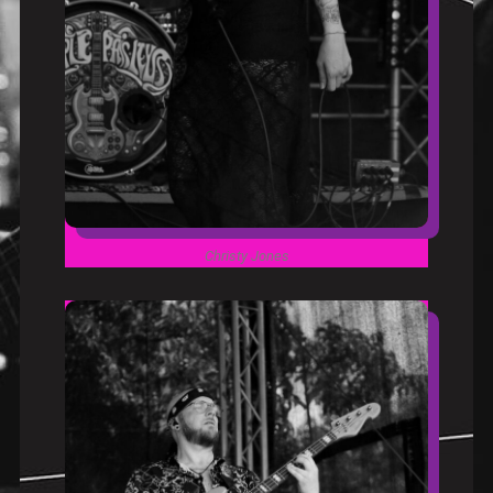
Christy Jones