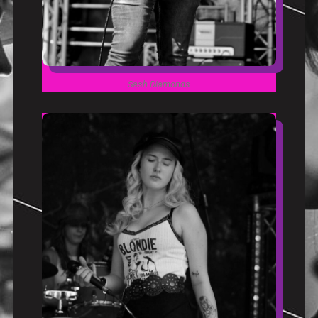
Sash Diamonds